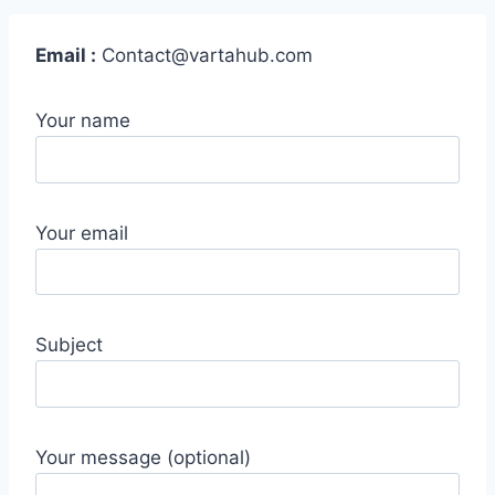
Email :
Contact@vartahub.com
Your name
Your email
Subject
Your message (optional)