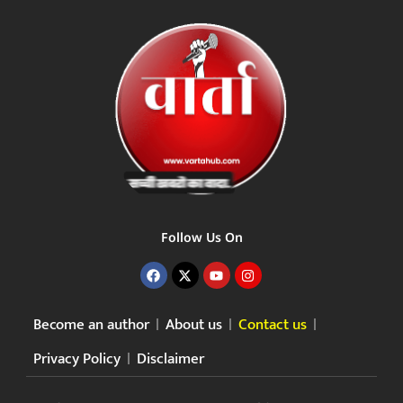
Follow Us On
Become an author
About us
Contact us
Privacy Policy
Disclaimer