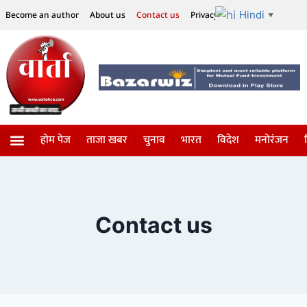
Hindi
Become an author
About us
Contact us
Privacy Policy
Disclaimer
▼
होम पेज
ताजा खबर
चुनाव
भारत
विदेश
मनोरंजन
विज्ञान-टेक्नॉलॉजी
सोशल हलचल
Contact us