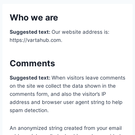
Who we are
Suggested text:
Our website address is:
https://vartahub.com.
Comments
Suggested text:
When visitors leave comments
on the site we collect the data shown in the
comments form, and also the visitor’s IP
address and browser user agent string to help
spam detection.
An anonymized string created from your email