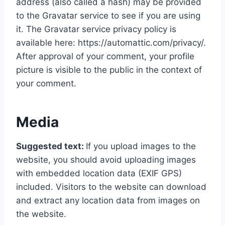
address (also called a hash) may be provided
to the Gravatar service to see if you are using
it. The Gravatar service privacy policy is
available here: https://automattic.com/privacy/.
After approval of your comment, your profile
picture is visible to the public in the context of
your comment.
Media
Suggested text:
If you upload images to the
website, you should avoid uploading images
with embedded location data (EXIF GPS)
included. Visitors to the website can download
and extract any location data from images on
the website.