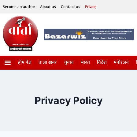
Become an author
About us
Contact us
Privacy Policy
Disclaimer
होम पेज
ताजा खबर
चुनाव
भारत
विदेश
मनोरंजन
विज्ञान-टेक्नॉलॉजी
सोशल हलचल
Privacy Policy