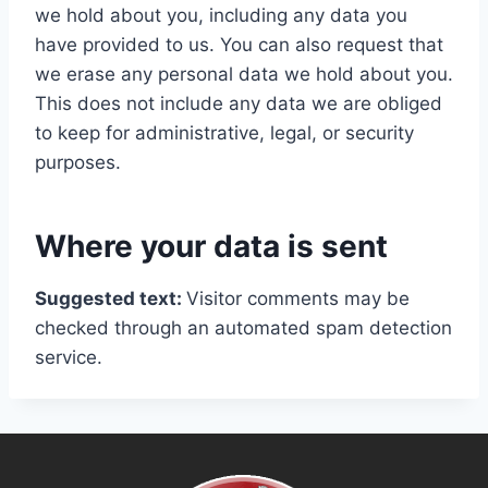
we hold about you, including any data you
have provided to us. You can also request that
we erase any personal data we hold about you.
This does not include any data we are obliged
to keep for administrative, legal, or security
purposes.
Where your data is sent
Suggested text:
Visitor comments may be
checked through an automated spam detection
service.