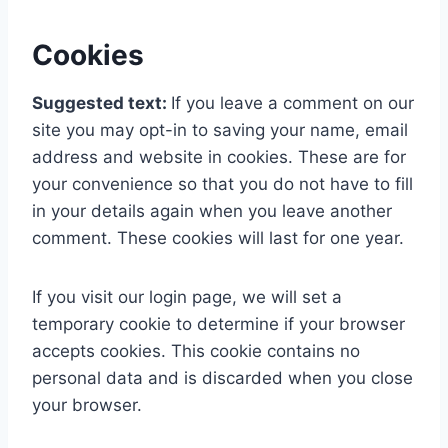
Cookies
Suggested text:
If you leave a comment on our
site you may opt-in to saving your name, email
address and website in cookies. These are for
your convenience so that you do not have to fill
in your details again when you leave another
comment. These cookies will last for one year.
If you visit our login page, we will set a
temporary cookie to determine if your browser
accepts cookies. This cookie contains no
personal data and is discarded when you close
your browser.