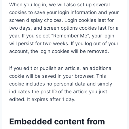
When you log in, we will also set up several
cookies to save your login information and your
screen display choices. Login cookies last for
two days, and screen options cookies last for a
year. If you select "Remember Me", your login
will persist for two weeks. If you log out of your
account, the login cookies will be removed.
If you edit or publish an article, an additional
cookie will be saved in your browser. This
cookie includes no personal data and simply
indicates the post ID of the article you just
edited. It expires after 1 day.
Embedded content from