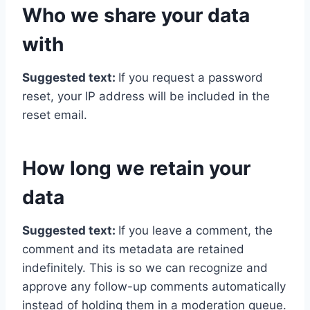
Who we share your data
with
Suggested text:
If you request a password
reset, your IP address will be included in the
reset email.
How long we retain your
data
Suggested text:
If you leave a comment, the
comment and its metadata are retained
indefinitely. This is so we can recognize and
approve any follow-up comments automatically
instead of holding them in a moderation queue.