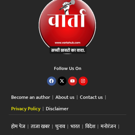
Follow Us On
Become an author
About us
Contact us
Privacy Policy
Disclaimer
होम पेज
ताजा खबर
चुनाव
भारत
विदेश
मनोरंजन