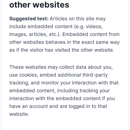
other websites
Suggested text:
Articles on this site may
include embedded content (e.g. videos,
images, articles, etc.). Embedded content from
other websites behaves in the exact same way
as if the visitor has visited the other website.
These websites may collect data about you,
use cookies, embed additional third-party
tracking, and monitor your interaction with that
embedded content, including tracking your
interaction with the embedded content if you
have an account and are logged in to that
website.