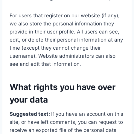
For users that register on our website (if any),
we also store the personal information they
provide in their user profile. All users can see,
edit, or delete their personal information at any
time (except they cannot change their
username). Website administrators can also
see and edit that information.
What rights you have over
your data
Suggested text:
If you have an account on this
site, or have left comments, you can request to
receive an exported file of the personal data