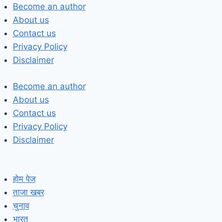
Skip
Become an author
to
About us
content
Contact us
Privacy Policy
Disclaimer
Become an author
About us
Contact us
Privacy Policy
Disclaimer
होम पेज
ताजा खबर
चुनाव
भारत